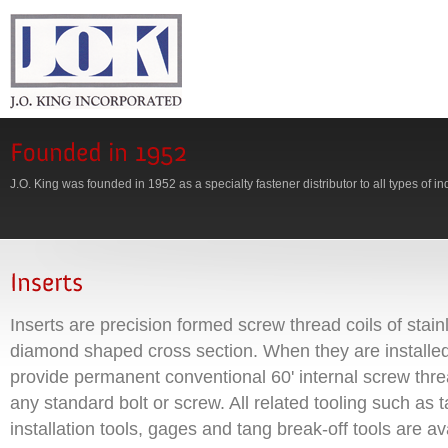
J.O. King was founded in 1952 as a specialty fastener distributor to all types of in
Inserts are precision formed screw thread coils of stain
diamond shaped cross section. When they are installed
provide permanent conventional 60' internal screw th
any standard bolt or screw. All related tooling such as
installation tools, gages and tang break-off tools are av