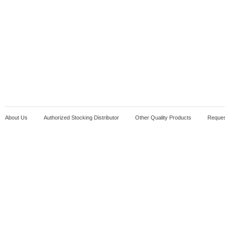
About Us
Authorized Stocking Distributor
Other Quality Products
Reques