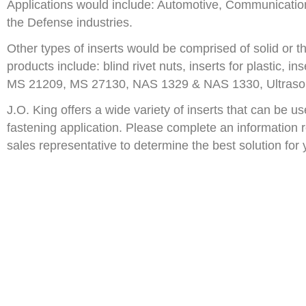
Applications would include: Automotive, Communication,
the Defense industries.
Other types of inserts would be comprised of solid or t
products include: blind rivet nuts, inserts for plastic, i
MS 21209, MS 27130, NAS 1329 & NAS 1330, Ultrason
J.O. King offers a wide variety of inserts that can be u
fastening application. Please complete an information 
sales representative to determine the best solution for 