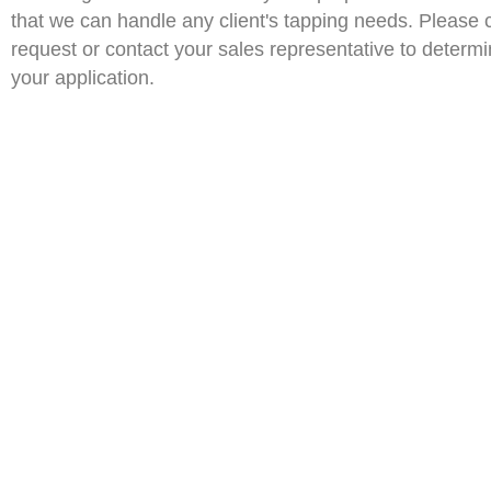
that we can handle any client's tapping needs. Please 
request or contact your sales representative to determin
your application.