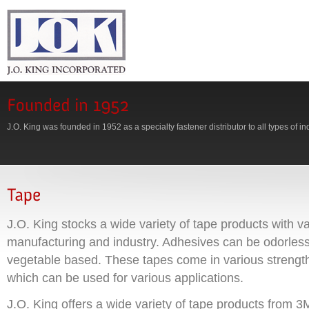
J.O. King was founded in 1952 as a specialty fastener distributor to all types of in
J.O. King stocks a wide variety of tape products with va
manufacturing and industry. Adhesives can be odorless,
vegetable based. These tapes come in various strengt
which can be used for various applications.
J.O. King offers a wide variety of tape products from 3