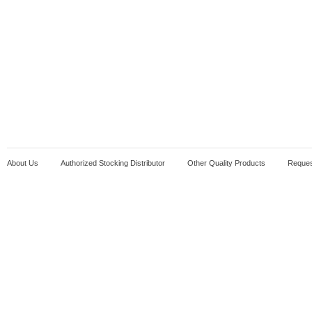
About Us
Authorized Stocking Distributor
Other Quality Products
Reques